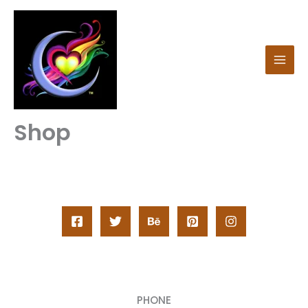
Skip
to
content
Shop
PHONE