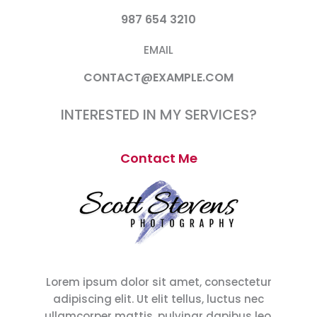
987 654 3210
EMAIL
CONTACT@EXAMPLE.COM
INTERESTED IN MY SERVICES?
Contact Me
Lorem ipsum dolor sit amet, consectetur
adipiscing elit. Ut elit tellus, luctus nec
ullamcorper mattis, pulvinar dapibus leo.